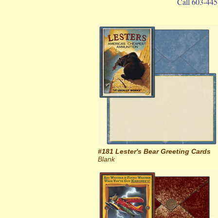
Call 603-445
#181 Lester's Bear Greeting Cards
Blank