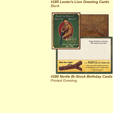
#185 Lester's Lion Greeting Cards
Blank
#180 Nortle Bi-Stock Birthday Cards
Printed Greeting