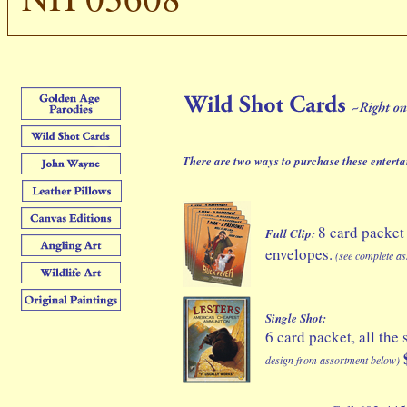
There are two ways to purchase these enter
8 card packet
Full Clip:
envelopes.
(see complete as
Single Shot:
6 card packet, all th
design from assortment below)