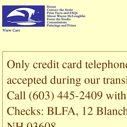
Only credit card telephon
accepted during our transi
Call (603) 445-2409 with 
Checks: BLFA, 12 Blanch
NH 03608