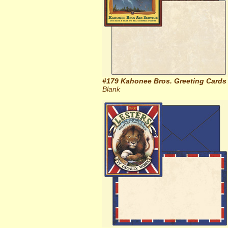
#179 Kahonee Bros. Greeting Cards
Blank