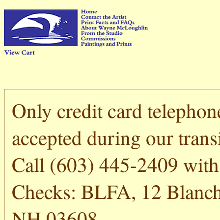
Only credit card telephon
accepted during our transi
Call (603) 445-2409 with 
Checks: BLFA, 12 Blanch
NH 03608