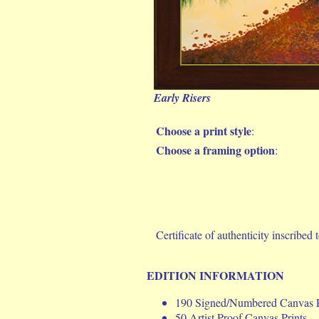
Early Risers
Choose a print style
:
Choose a framing option
:
Certificate of authenticity inscribed t
EDITION INFORMATION
190 Signed/Numbered Canvas P
50 Artist Proof Canvas Prints